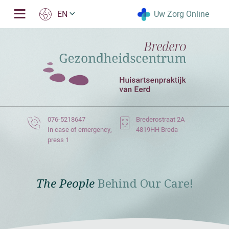
Uw Zorg Online
EN
076-5218647
Brederostraat 2A
In case of emergency,
4819HH Breda
press 1
The People
Behind Our Care!