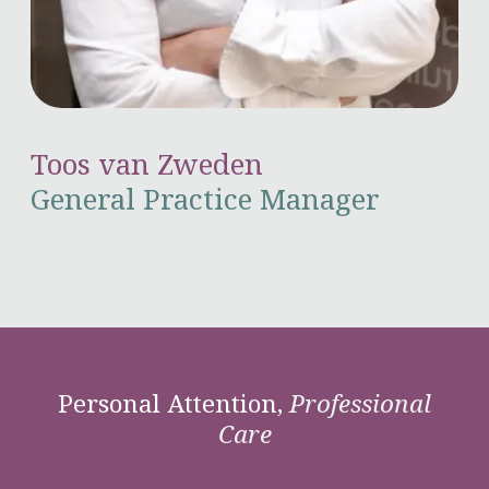
Toos van Zweden
General Practice Manager
Personal Attention,
Professional
Care