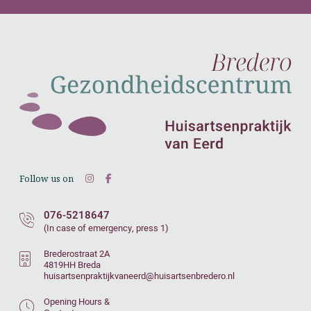
Follow us on
076-5218647
(In case of emergency, press 1)
Brederostraat 2A
4819HH Breda
huisartsenpraktijkvaneerd@huisartsenbredero.nl
Opening Hours &