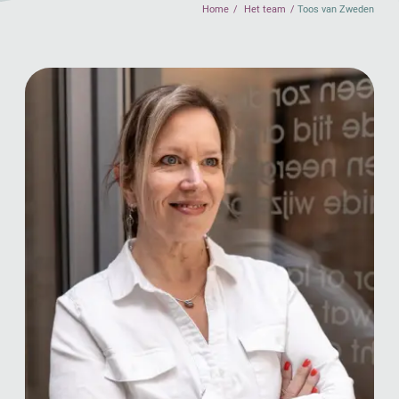
Home
Het team
Toos van Zweden