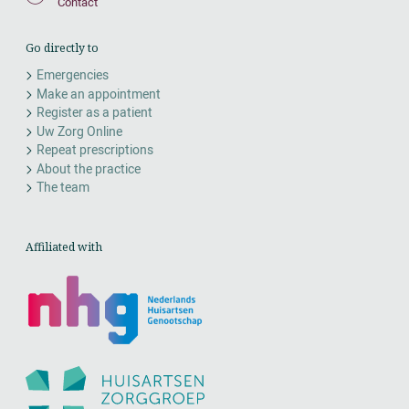
Contact
Go directly to
Emergencies
Make an appointment
Register as a patient
Uw Zorg Online
Repeat prescriptions
About the practice
The team
Affiliated with