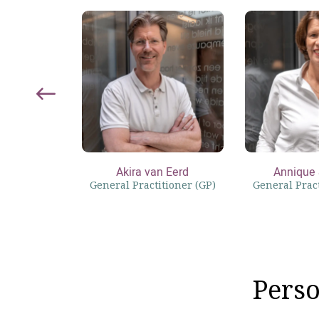
Akira van Eerd
Annique 
General Practitioner (GP)
General Pract
Perso