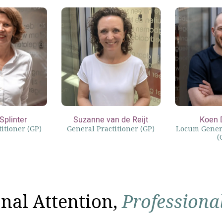
Splinter
Suzanne van de Reijt
Koen 
itioner (GP)
General Practitioner (GP)
Locum Genera
(
nal Attention,
Professiona