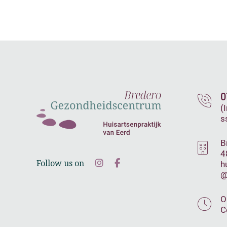
0
(
s
B
4
Follow us on
h
@
O
C