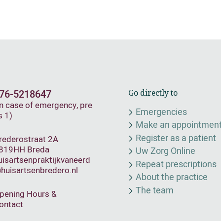
76-5218647
Go directly to
In case of emergency, pre
Emergencies
s 1)
Make an appointmen
Register as a patient
rederostraat 2A
819HH Breda
Uw Zorg Online
uisartsenpraktijkvaneerd
Repeat prescriptions
huisartsenbredero.nl
About the practice
The team
pening Hours &
ontact