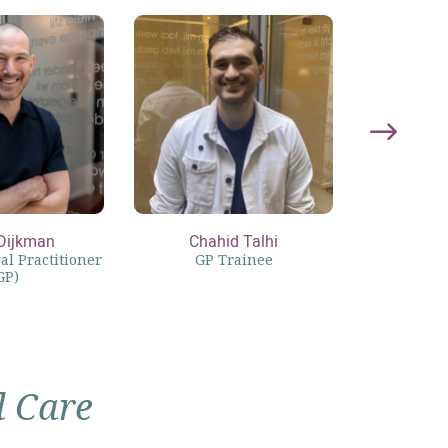
Dijkman
Chahid Talhi
Lott
l Practitioner
GP Trainee
Physici
GP)
l Care