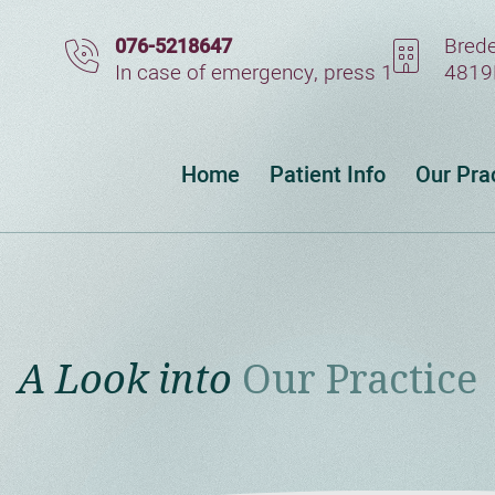
Brede
076-5218647
In case of emergency, press 1
4819
Home
Patient Info
Our Pra
A Look into
Our Practice