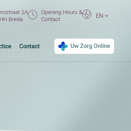
rostraat 2A
Opening Hours &
EN
HH Breda
Contact
Uw Zorg Online
ctice
Contact