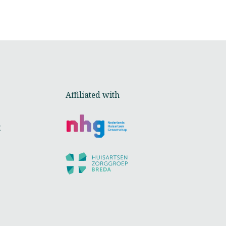
Affiliated with
t