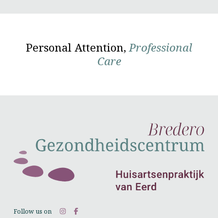
Personal Attention,
Professional
Care
Follow us on