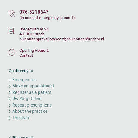
076-5218647
(In case of emergency, press 1)
Brederostraat 2A
4819HH Breda
huisartsenpraktijkvaneerd@huisartsenbredero.nl
Opening Hours &
Contact
Go directly to
Emergencies
Make an appointment
Register as a patient
Uw Zorg Online
Repeat prescriptions
About the practice
The team
Affiliated with