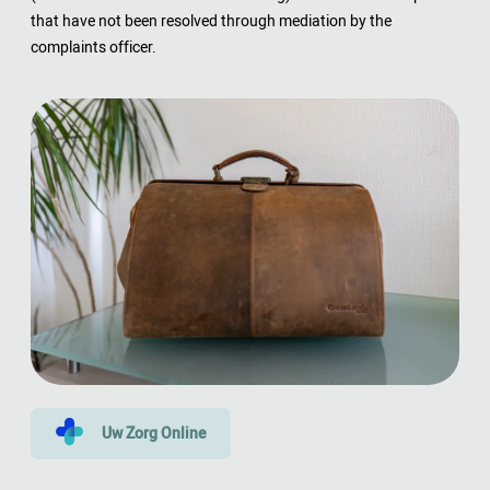
that have not been resolved through mediation by the
complaints officer.
Uw Zorg Online