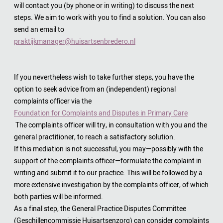
will contact you (by phone or in writing) to discuss the next
steps. We aim to work with you to find a solution. You can also
send an email to
praktijkmanager@huisartsenbredero.nl
If you nevertheless wish to take further steps, you have the
option to seek advice from an (independent) regional
complaints officer via the
Foundation for Complaints and Disputes in Primary Care
The complaints officer will try, in consultation with you and the
general practitioner, to reach a satisfactory solution.
If this mediation is not successful, you may—possibly with the
support of the complaints officer—formulate the complaint in
writing and submit it to our practice. This will be followed by a
more extensive investigation by the complaints officer, of which
both parties will be informed.
As a final step, the General Practice Disputes Committee
(Geschillencommissie Huisartsenzorg) can consider complaints