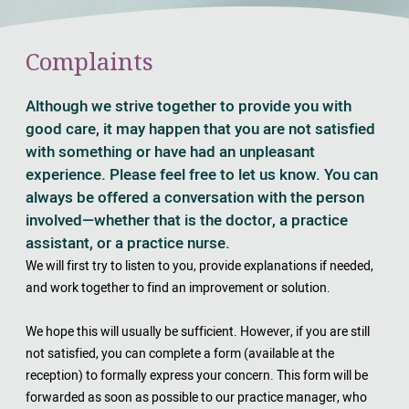
Complaints
Although we strive together to provide you with
good care, it may happen that you are not satisfied
with something or have had an unpleasant
experience. Please feel free to let us know. You can
always be offered a conversation with the person
involved—whether that is the doctor, a practice
assistant, or a practice nurse.
We will first try to listen to you, provide explanations if needed,
and work together to find an improvement or solution.
We hope this will usually be sufficient. However, if you are still
not satisfied, you can complete a form (available at the
reception) to formally express your concern. This form will be
forwarded as soon as possible to our practice manager, who