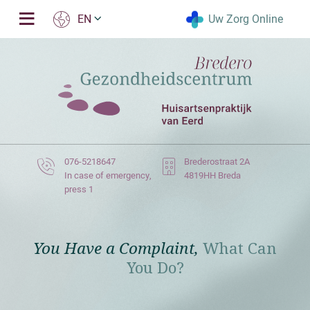
Uw Zorg Online
EN
076-5218647
Brederostraat 2A
In case of emergency,
4819HH Breda
press 1
You Have a Complaint,
What Can
You Do?